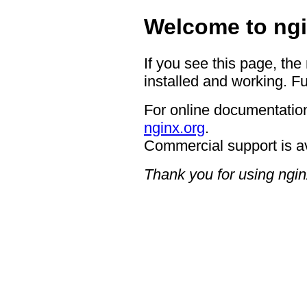
Welcome to ngi
If you see this page, the
installed and working. Fu
For online documentation
nginx.org
.
Commercial support is a
Thank you for using ngin